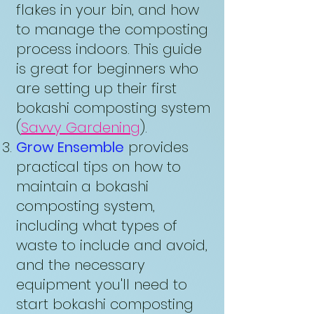
flakes in your bin, and how
to manage the composting
process indoors. This guide
is great for beginners who
are setting up their first
bokashi composting system
(
Savvy Gardening
).
Grow Ensemble
provides
practical tips on how to
maintain a bokashi
composting system,
including what types of
waste to include and avoid,
and the necessary
equipment you'll need to
start bokashi composting