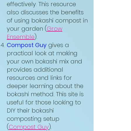
effectively. This resource
also discusses the benefits
of using bokashi compost in
your garden (
Grow
Ensemble
).
Compost Guy
gives a
practical look at making
your own bokashi mix and
provides additional
resources and links for
deeper learning about the
bokashi method. This site is
useful for those looking to
DIY their bokashi
composting setup
(
Compost Guy
).