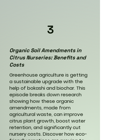
3
Organic Soil Amendments in
Citrus Nurseries: Benefits and
Costs
Greenhouse agriculture is getting
a sustainable upgrade with the
help of bokashi and biochar. This
episode breaks down research
showing how these organic
amendments, made from
agricultural waste, can improve
citrus plant growth, boost water
retention, and significantly cut
nursery costs. Discover how eco-