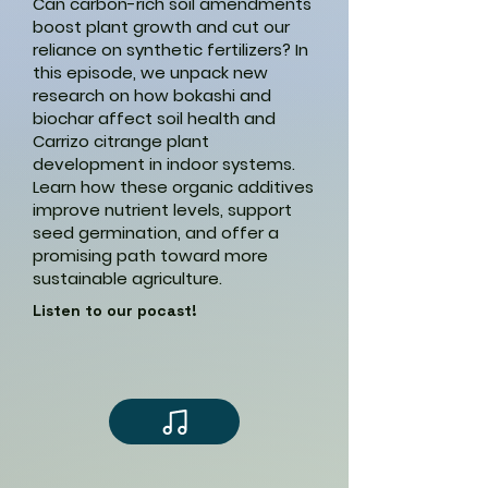
Can carbon-rich soil amendments
boost plant growth and cut our
reliance on synthetic fertilizers? In
this episode, we unpack new
research on how bokashi and
biochar affect soil health and
Carrizo citrange plant
development in indoor systems.
Learn how these organic additives
improve nutrient levels, support
seed germination, and offer a
promising path toward more
sustainable agriculture.
Listen to our pocast!