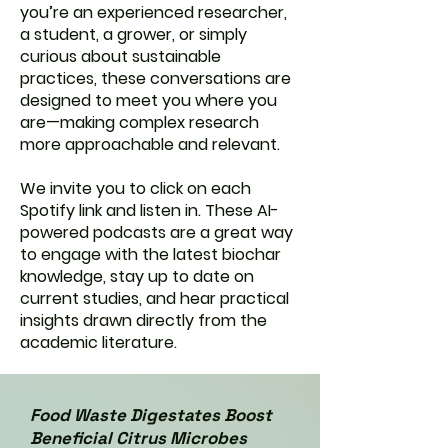
you’re an experienced researcher,
a student, a grower, or simply
curious about sustainable
practices, these conversations are
designed to meet you where you
are—making complex research
more approachable and relevant.
We invite you to click on each
Spotify link and listen in. These AI-
powered podcasts are a great way
to engage with the latest biochar
knowledge, stay up to date on
current studies, and hear practical
insights drawn directly from the
academic literature.
Food Waste Digestates Boost
Beneficial Citrus Microbes