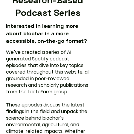
Research-Based
Podcast Series
Interested in learning more
about biochar in a more
accessible, on-the-go format?
We’ve created a series of AI-
generated Spotify podcast
episodes that dive into key topics
covered throughout this website, all
grounded in peer-reviewed
research and scholarly publications
from the LabtoFarm group.
These episodes discuss the latest
findings in the field and unpack the
science behind biochar’s
environmental, agricultural, and
climate-related impacts. Whether