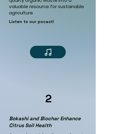
quality organic waste into a
valuable resource for sustainable
agriculture.
Listen to our pocast!
2
Bokashi and Biochar Enhance
Citrus Soil Health