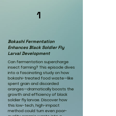
1
Bokashi Fermentation
Enhances Black Soldier Fly
Larval Development
Can fermentation supercharge
insect farming? This episode dives
into a fascinating study on how
bokashi-treated food waste—like
spent grain and discarded
oranges—dramatically boosts the
growth and efficiency of black
soldier fly larvae. Discover how
this low-tech, high-impact
method could turn even poor-