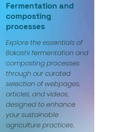
Fermentation and
composting
processes
Explore the essentials of
Bokashi fermentation and
composting processes
through our curated
selection of webpages,
articles, and videos,
designed to enhance
your sustainable
agriculture practices.