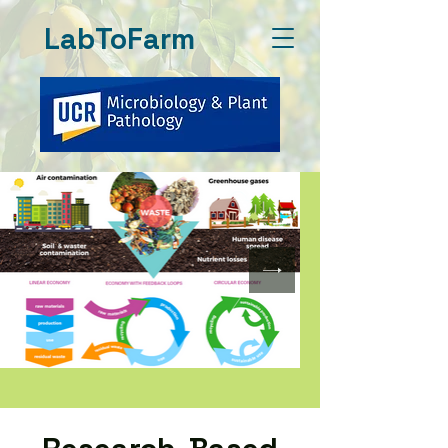
LabToFarm