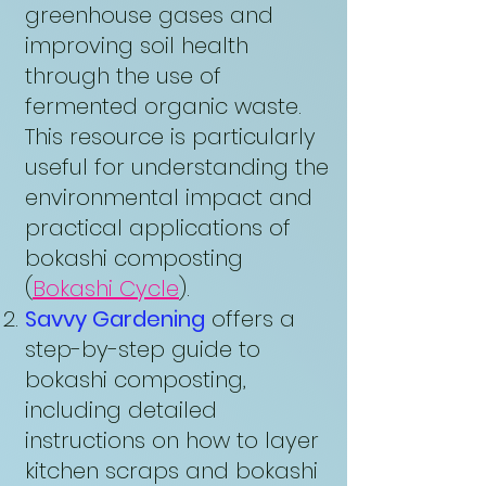
greenhouse gases and
improving soil health
through the use of
fermented organic waste.
This resource is particularly
useful for understanding the
environmental impact and
practical applications of
bokashi composting
(
Bokashi Cycle
).
Savvy Gardening
offers a
step-by-step guide to
bokashi composting,
including detailed
instructions on how to layer
kitchen scraps and bokashi