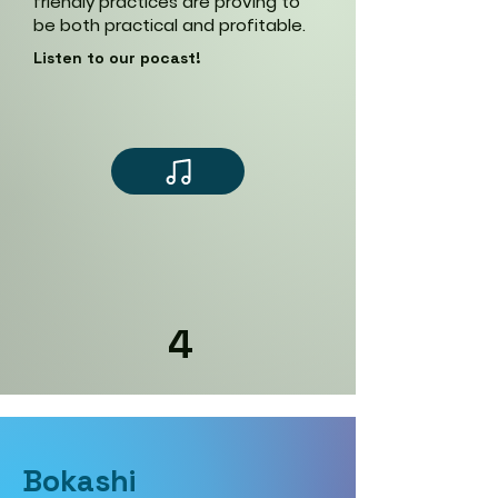
friendly practices are proving to
be both practical and profitable.
Listen to our pocast!
4
Bokashi