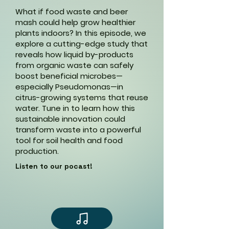
What if food waste and beer
mash could help grow healthier
plants indoors? In this episode, we
explore a cutting-edge study that
reveals how liquid by-products
from organic waste can safely
boost beneficial microbes—
especially Pseudomonas—in
citrus-growing systems that reuse
water. Tune in to learn how this
sustainable innovation could
transform waste into a powerful
tool for soil health and food
production.
Listen to our pocast!