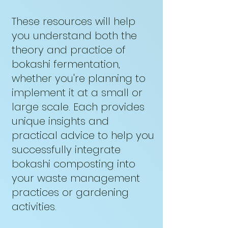
These resources will help
you understand both the
theory and practice of
bokashi fermentation,
whether you're planning to
implement it at a small or
large scale. Each provides
unique insights and
practical advice to help you
successfully integrate
bokashi composting into
your waste management
practices or gardening
activities.