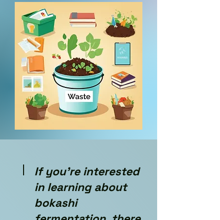
If you're interested
in learning about
bokashi
fermentation, there