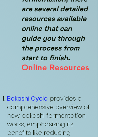
are several detailed
resources available
online that can
guide you through
the process from
start to finish.
Online Resources
Bokashi Cycle
provides a
comprehensive overview of
how bokashi fermentation
works, emphasizing its
benefits like reducing