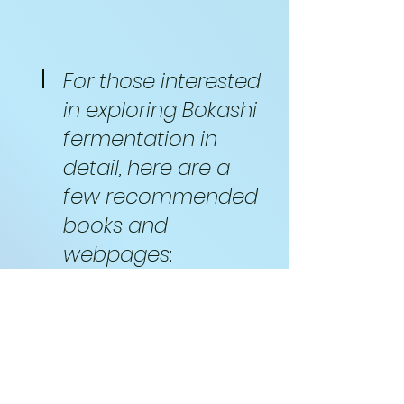
For those interested
in exploring Bokashi
fermentation in
detail, here are a
few recommended
books and
webpages
:
Books on
Bokashi
Fermentation