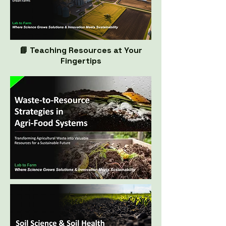
📘 Teaching Resources at Your
Fingertips