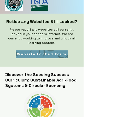
Notice any Websites Still Locked?
Please report any websites still currently
locked in your school's internet. We are
currently working to improve and unlock all
learning content.​
Website Locked Form
Discover the Seeding Success
Curriculum: Sustainable Agri-Food
Systems & Circular Economy