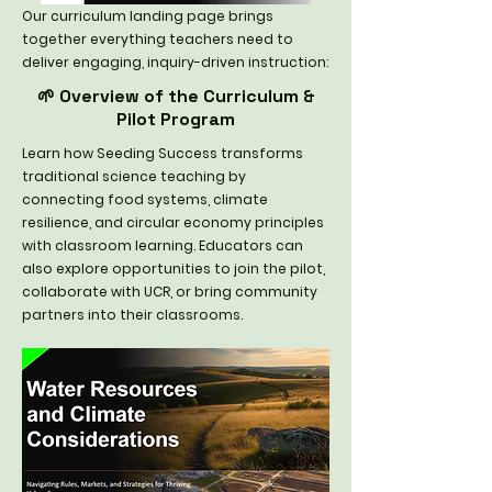
Our curriculum landing page brings
together everything teachers need to
deliver engaging, inquiry-driven instruction:
🌱 Overview of the Curriculum &
Pilot Program
Learn how Seeding Success transforms
traditional science teaching by
connecting food systems, climate
resilience, and circular economy principles
with classroom learning. Educators can
also explore opportunities to join the pilot,
collaborate with UCR, or bring community
partners into their classrooms.