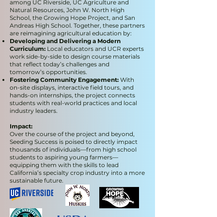
among UC Riverside, UC Agriculture and
Natural Resources, John W. North High
School, the Growing Hope Project, and San
Andreas High School. Together, these partners
are reimagining agricultural education by:
Developing and Delivering a Modern
Curriculum:
Local educators and UCR experts
work side-by-side to design course materials
that reflect today’s challenges and
tomorrow’s opportunities.
Fostering Community Engagement:
With
on-site displays, interactive field tours, and
hands-on internships, the project connects
students with real-world practices and local
industry leaders.
Impact:
Over the course of the project and beyond,
Seeding Success is poised to directly impact
thousands of individuals—from high school
students to aspiring young farmers—
equipping them with the skills to lead
California’s specialty crop industry into a more
sustainable future.