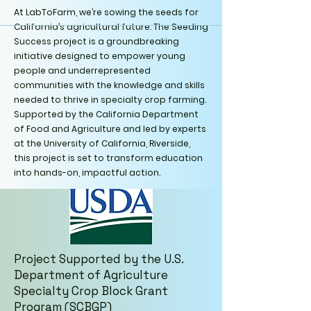
At LabToFarm, we’re sowing the seeds for
California’s agricultural future. The Seeding
Success project is a groundbreaking
initiative designed to empower young
people and underrepresented
communities with the knowledge and skills
needed to thrive in specialty crop farming.
Supported by the California Department
of Food and Agriculture and led by experts
at the University of California, Riverside,
this project is set to transform education
into hands-on, impactful action.
Project Supported by the U.S.
Department of Agriculture
Specialty Crop Block Grant
Program (SCBGP)