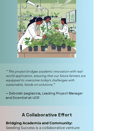
“
This project bridges academic innovation with real-
world application, ensuring that our future farmers are
equipped to overcome today’s challenges with
sustainable, hands-on solutions.
”
–
Deborah pagliaccia, Leading Project Manager
and Scientist at UCR
A Collaborative Effort
Bridging Academia and Community:
Seeding Success is a collaborative venture