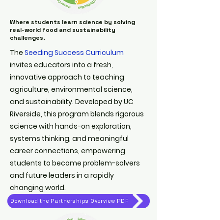
Where students learn science by solving
real-world food and sustainability
challenges.
The
Seeding Success Curriculum
invites educators into a fresh,
innovative approach to teaching
agriculture, environmental science,
and sustainability. Developed by UC
Riverside, this program blends rigorous
science with hands-on exploration,
systems thinking, and meaningful
career connections, empowering
students to become problem-solvers
and future leaders in a rapidly
changing world.
Download the Partnerships Overview PDF