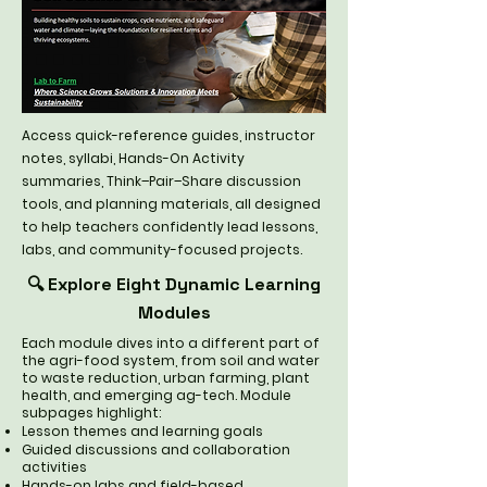
Access quick-reference guides, instructor
notes, syllabi, Hands-On Activity
summaries, Think–Pair–Share discussion
tools, and planning materials, all designed
to help teachers confidently lead lessons,
labs, and community-focused projects.
🔍 Explore Eight Dynamic Learning
Modules
Each module dives into a different part of
the agri-food system, from soil and water
to waste reduction, urban farming, plant
health, and emerging ag-tech. Module
subpages highlight:
Lesson themes and learning goals
Guided discussions and collaboration
activities
Hands-on labs and field-based