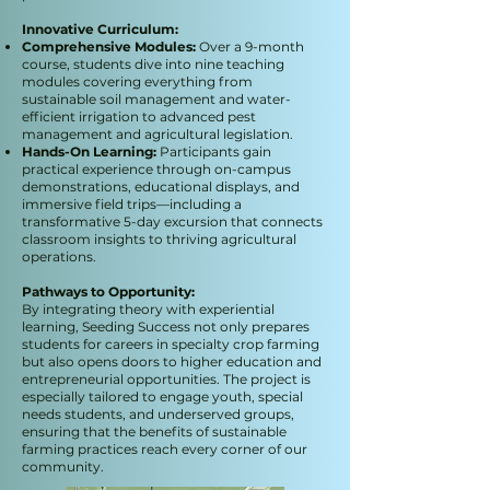
Innovative Curriculum:
Comprehensive Modules:
Over a 9-month
course, students dive into nine teaching
modules covering everything from
sustainable soil management and water-
efficient irrigation to advanced pest
management and agricultural legislation.
Hands-On Learning:
Participants gain
practical experience through on-campus
demonstrations, educational displays, and
immersive field trips—including a
transformative 5-day excursion that connects
classroom insights to thriving agricultural
operations.
Pathways to Opportunity:
By integrating theory with experiential
learning, Seeding Success not only prepares
students for careers in specialty crop farming
but also opens doors to higher education and
entrepreneurial opportunities. The project is
especially tailored to engage youth, special
needs students, and underserved groups,
ensuring that the benefits of sustainable
farming practices reach every corner of our
community.