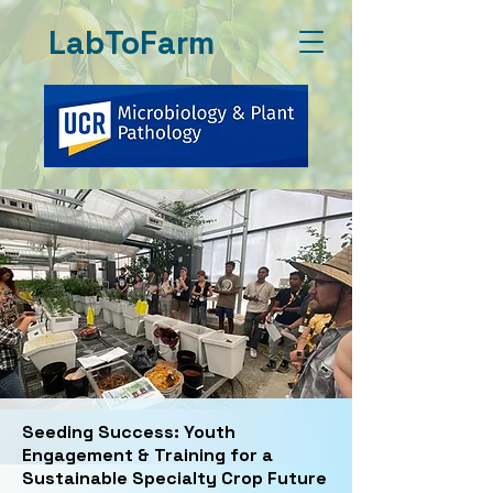
LabToFarm
Seeding Success: Youth
Engagement & Training for a
Sustainable Specialty Crop Future