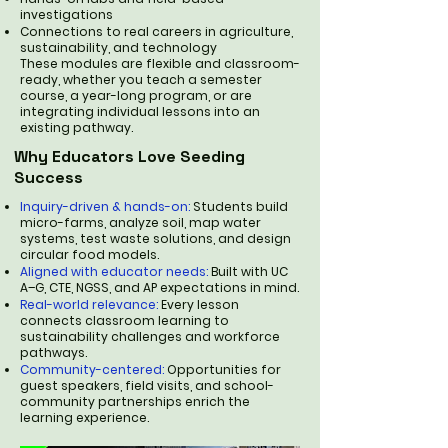
investigations
Connections to real careers in agriculture,
sustainability, and technology
These modules are flexible and classroom-
ready, whether you teach a semester
course, a year-long program, or are
integrating individual lessons into an
existing pathway.
Why Educators Love Seeding
Success
Inquiry-driven & hands-on:
Students build
micro-farms, analyze soil, map water
systems, test waste solutions, and design
circular food models.
Aligned with educator needs:
Built with UC
A–G, CTE, NGSS, and AP expectations in mind.
Real-world relevance:
Every lesson
connects classroom learning to
sustainability challenges and workforce
pathways.
Community-centered:
Opportunities for
guest speakers, field visits, and school-
community partnerships enrich the
learning experience.