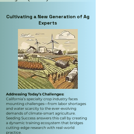
Cultivating a New Generation of Ag
Experts
Addressing Today’s Challenges:
California’s specialty crop industry faces
mounting challenges—from labor shortages
and water scarcity to the ever-evolving
demands of climate-smart agriculture.
Seeding Success answers this call by creating
a dynamic training ecosystem that bridges
cutting-edge research with real-world
practice.