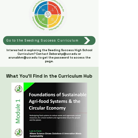
Go to the Seeding Success Curriculum
Interested in exploring the Seeding Success High School
Curriculum? Contact
Deborahp@ucr.edu
or
arunabhm@ucr.edu
to get the password to access the
page.
What You’ll Find in the Curriculum Hub