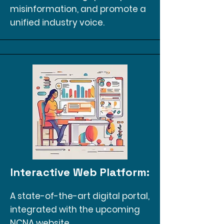
misinformation, and promote a
unified industry voice.
Interactive Web Platform:
A state-of-the-art digital portal,
integrated with the upcoming
NCNA website