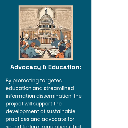
Advocacy & Education:
By promoting targeted
education and streamlined
information dissemination, the
project will support the
development of sustainable
practices and advocate for
sound federal regulations that