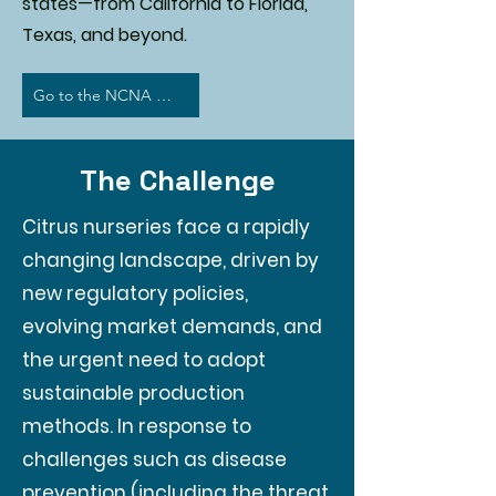
states—from California to Florida,
Texas, and beyond.
Go to the NCNA Website
The Challenge
Citrus nurseries face a rapidly
changing landscape, driven by
new regulatory policies,
evolving market demands, and
the urgent need to adopt
sustainable production
methods. In response to
challenges such as disease
prevention (including the threat