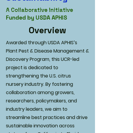
A Collaborative Initiative
Funded by USDA APHIS
Overview
Awarded through USDA APHIS’s
Plant Pest & Disease Management &
Discovery Program, this UCR-led
project is dedicated to
strengthening the U.S. citrus
nursery industry. By fostering
collaboration among growers,
researchers, policymakers, and
industry leaders, we aim to
streamline best practices and drive
sustainable innovation across