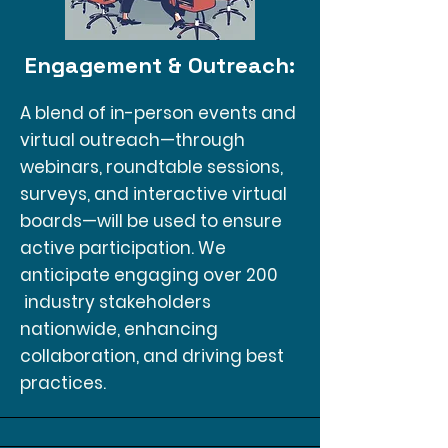
Engagement & Outreach:
A blend of in-person events and
virtual outreach—through
webinars, roundtable sessions,
surveys, and interactive virtual
boards—will be used to ensure
active participation. We
anticipate engaging over 200
industry stakeholders
nationwide, enhancing
collaboration, and driving best
practices.