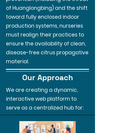
of Huanglongbing) and the shift
toward fully enclosed indoor
production systems, nurseries
must realign their practices to
ensure the availability of clean,
disease-free citrus propagative
material.
Our Approach
We are creating a dynamic,
interactive web platform to
serve as a centralized hub for: