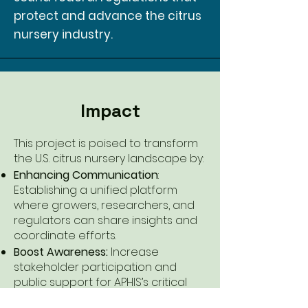
protect and advance the citrus
nursery industry.
Impact
This project is poised to transform
the U.S. citrus nursery landscape by:
Enhancing Communication
:
Establishing a unified platform
where growers, researchers, and
regulators can share insights and
coordinate efforts.
Boost Awareness:
Increase
stakeholder participation and
public support for APHIS’s critical
plant pest and disease