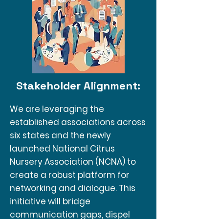
Stakeholder Alignment:
We are leveraging the
established associations across
six states and the newly
launched National Citrus
Nursery Association (NCNA) to
create a robust platform for
networking and dialogue. This
initiative will bridge
communication gaps, dispel