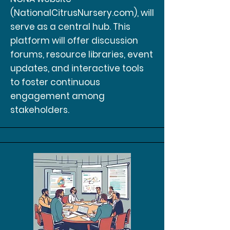
(NationalCitrusNursery.com), will
serve as a central hub. This
platform will offer discussion
forums, resource libraries, event
updates, and interactive tools
to foster continuous
engagement among
stakeholders.