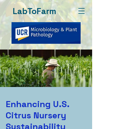
LabToFarm
Enhancing U.S.
Citrus Nursery
Sustainability