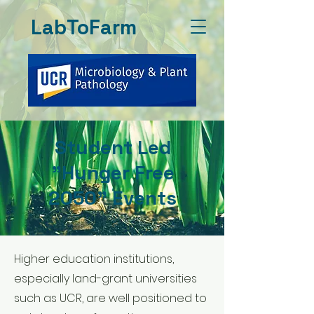
LabToFarm
Student Led
"Hunger Free
2050" Events
Higher education institutions,
especially land-grant universities
such as UCR, are well positioned to