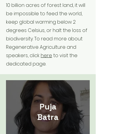
10 billion acres of forest land, it will
be impossible to feed the world,
keep global warming below 2
degrees Celsius, or halt the loss of
biodiversity. To read more about
Regenerative Agriculture and
speakers, click
here
to visit the
dedicated page.
Puja
Batra