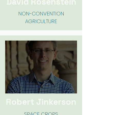
David Rosenstein
NON-CONVENTION
AGRICULTURE
Robert Jinkerson
SPACE C
ROPS