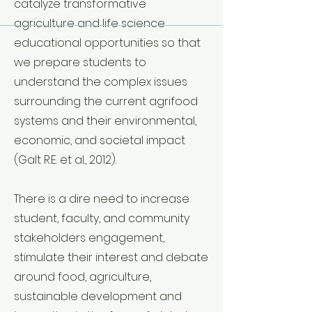
catalyze transformative
agriculture and life science
educational opportunities so that
we prepare students to
understand the complex issues
surrounding the current agrifood
systems and their environmental,
economic, and societal impact
(Galt R.E. et al., 2012).
There is a dire need to increase
student, faculty, and community
stakeholders engagement,
stimulate their interest and debate
around food, agriculture,
sustainable development and