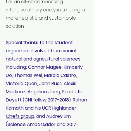
for an all-encompassing
interdisciplinary analysis to bring a
more realistic and sustainable
solution.
Special thanks to the student
organizers involved from social,
natural and agricultural sciences
including: Connor Magee, Kimberly
Do, Thomas Wei, Marcia Castro,
Victoria Quan, John Russ, Alexis
Martinez, Angeline Jiang, Elizabeth
Deyett (CNI fellow
2017-2018)
, Rohan
Kamath and his
UCR Highlander
Chefs group
, and Audrey Lim
(Science Ambassador and
2017-