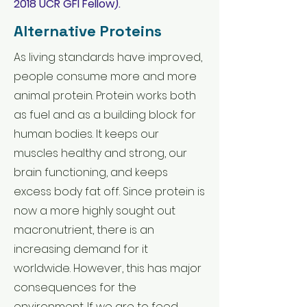
2018
UCR GFI Fellow).
Alternative Proteins
As living standards have improved,
people consume more and more
animal protein. Protein works both
as fuel and as a building block for
human bodies. It keeps our
muscles healthy and strong, our
brain functioning, and keeps
excess body fat off. Since protein is
now a more highly sought out
macronutrient, there is an
increasing demand for it
worldwide. However, this has major
consequences for the
environment. If we are to feed