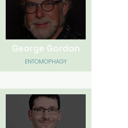
George Gor
don
ENTOMOPHAGY