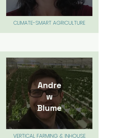
CLIMATE-SMART AGRICULTURE
Andre
w
Blume
VERTICAL FARMING & INHOUSE