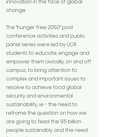
innovation in the face of global
change.
The “hunger free 2050” post
conference activities and public
panel series were led by UCR
students to educate, engage and
empower them civically, on and off
campus, to bring attention to
complex and important issues to
resolve to achieve food global
security and environmental
sustainability, i.e. - the need to
reframe the question on how we
are going to feed the 9.5 billion
people sustainably, and the need