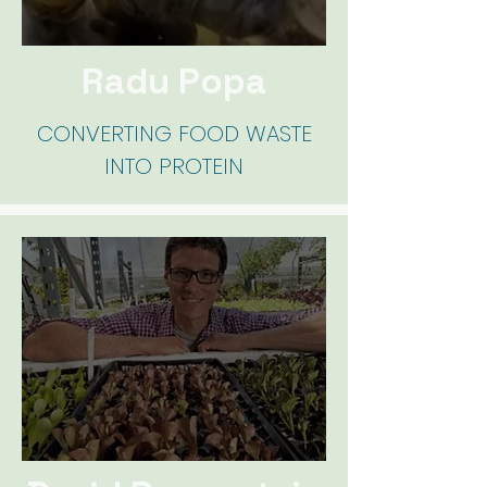
Radu Popa
CONVERTING FOOD WASTE
INTO PROTEIN