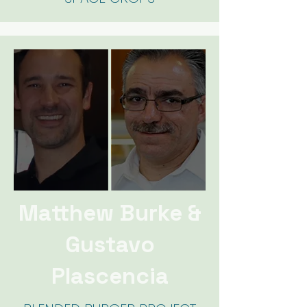
Matthew Burke &
Gustavo
Plascencia