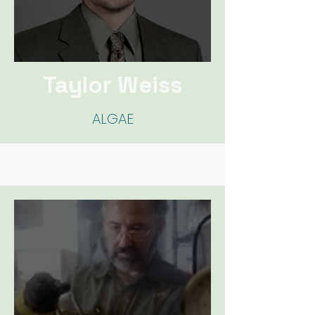
Taylor Weiss
ALGAE