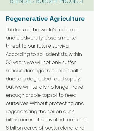
BLENDED BURGER P
ROJECT
Regenerative Agriculture
The loss of the world’s fertile soil
and biodiversity, pose a mortal
threat to our future survival.
According to soil scientists, within
50 years we will not only suffer
serious damage to public health
due to a degraded food supply,
but we will literally no longer have
enough arable topsoil to feed
ourselves. Without protecting and
regenerating the soil on our 4
billion acres of cultivated farmland,
8 billion acres of pastureland, and