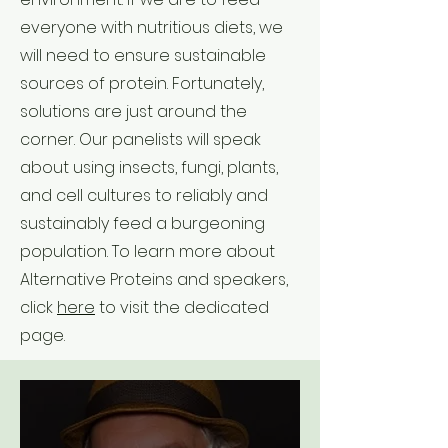
everyone with nutritious diets, we
will need to ensure sustainable
sources of protein. Fortunately,
solutions are just around the
corner. Our panelists will speak
about using insects, fungi, plants,
and cell cultures to reliably and
sustainably feed a burgeoning
population. To learn more about
Alternative Proteins and speakers,
click
here
to visit the dedicated
page.