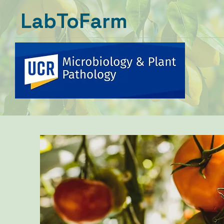
LabToFarm