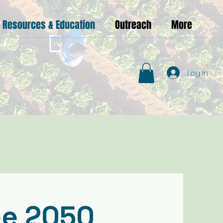
Resources & Education
Outreach
More
Log In
ee 2050