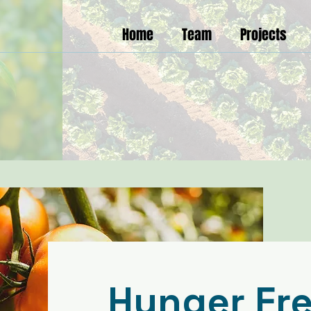
Home
Team
Projects
Hunger Fr