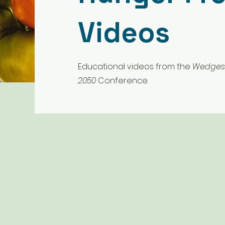
Videos
Educational videos from the
Wedges 
2050
Conference.