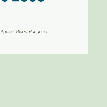
Against Global Hunger in