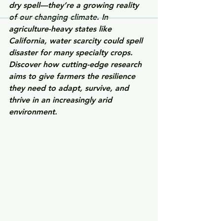
dry spell—they’re a growing reality 
of our changing climate. In 
agriculture-heavy states like 
California, water scarcity could spell 
disaster for many specialty crops. 
Discover how cutting-edge research 
aims to give farmers the resilience 
they need to adapt, survive, and 
thrive in an increasingly arid 
environment.