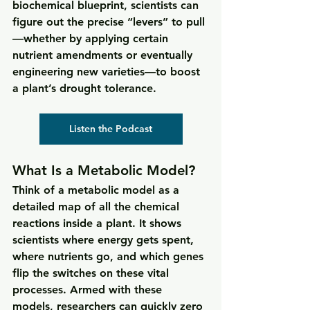
biochemical blueprint, scientists can 
figure out the precise “levers” to pull
—whether by applying certain 
nutrient amendments or eventually 
engineering new varieties—to boost 
a plant’s drought tolerance.
Listen the Podcast
What Is a Metabolic Model? 
Think of a metabolic model as a 
detailed map of all the chemical 
reactions inside a plant. It shows 
scientists where energy gets spent, 
where nutrients go, and which genes 
flip the switches on these vital 
processes. Armed with these 
models, researchers can quickly zero 