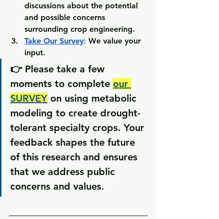
discussions about the potential 
and possible concerns 
surrounding crop engineering.
Take Our Survey
:
 We value your 
input.
👉 Please take a few 
moments to complete 
our 
SURVEY
 on using metabolic 
modeling to create drought-
tolerant specialty crops. Your 
feedback shapes the future 
of this research and ensures 
that we address public 
concerns and values.