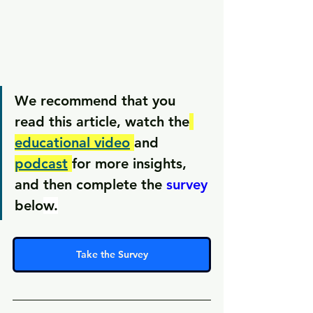
We recommend that you 
read this article, watch the
educational video
and 
podcast
for more insights, 
and then complete the 
survey
belo
w.
Take the Survey