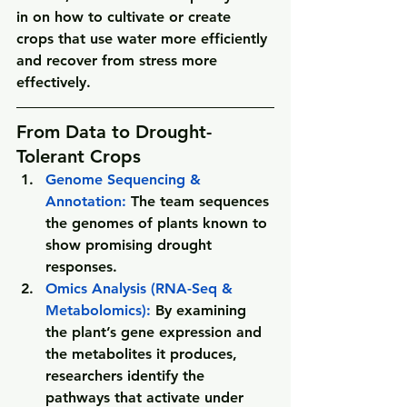
in on how to cultivate or create 
crops that use water more efficiently 
and recover from stress more 
effectively. 
From Data to Drought-
Tolerant Crops
Genome Sequencing & 
Annotation: 
The team sequences 
the genomes of plants known to 
show promising drought 
responses.
Omics Analysis (RNA-Seq & 
Metabolomics): 
By examining 
the plant’s gene expression and 
the metabolites it produces, 
researchers identify the 
pathways that activate under 