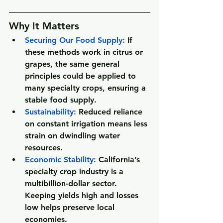
Why It Matters
Securing Our Food Supply
:
 If 
these methods work in citrus or 
grapes, the same general 
principles could be applied to 
many specialty crops, ensuring a 
stable food supply.
Sustainability
:
 Reduced reliance 
on constant irrigation means less 
strain on dwindling water 
resources.
Economic Stability
:
 California’s 
specialty crop industry is a 
multibillion-dollar sector. 
Keeping yields high and losses 
low helps preserve local 
economies.