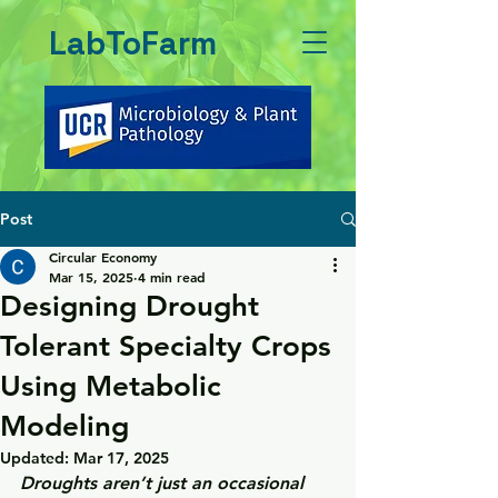
LabToFarm
Post
Circular Economy
Mar 15, 2025
4 min read
Designing Drought
Tolerant Specialty Crops
Using Metabolic
Modeling
Updated:
Mar 17, 2025
Droughts aren’t just an occasional 