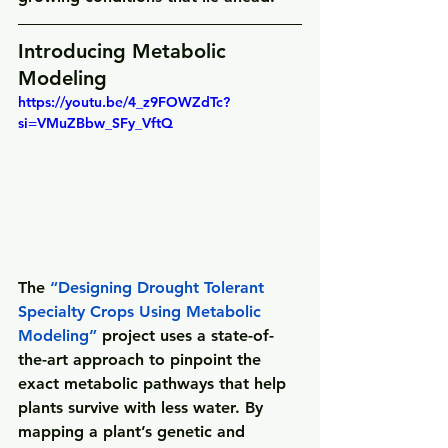
Introducing Metabolic 
Modeling
https://youtu.be/4_z9FOWZdTc?
si=VMuZBbw_SFy_VftQ
The 
“
Designing Drought Tolerant 
Specialty Crops Using Metabolic 
Modeling
”
 project uses a state-of-
the-art approach to pinpoint the 
exact metabolic pathways that help 
plants survive with less water. By 
mapping a plant’s genetic and 