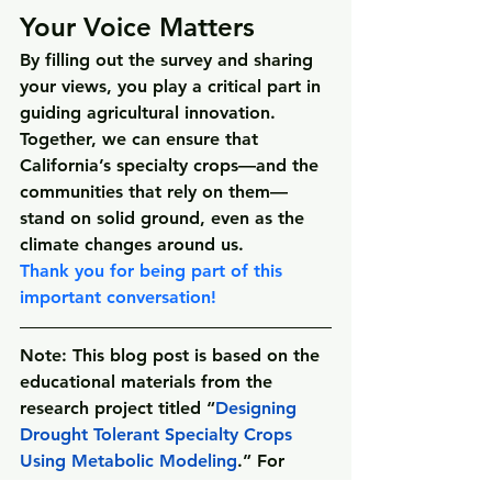
Your Voice Matters
By filling out the survey and sharing 
your views, you play a critical part in 
guiding agricultural innovation. 
Together, we can ensure that 
California’s specialty crops—and the 
communities that rely on them—
stand on solid ground, even as the 
climate changes around us.
Thank you for being part of this 
important conversation!
Note
: This blog post is based on the 
educational materials from the 
research project titled 
“
Designing 
Drought Tolerant Specialty Crops 
Using Metabolic Modeling
.”
 For 
more information on all of Dr. 