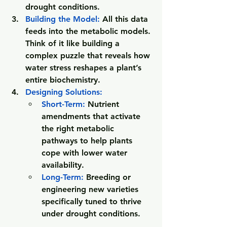
drought conditions.
Building the Model: 
All this data 
feeds into the metabolic models. 
Think of it like building a 
complex puzzle that reveals how 
water stress reshapes a plant’s 
entire biochemistry.
Designing Solutions: 
Short-Term
:
 Nutrient 
amendments that activate 
the right metabolic 
pathways to help plants 
cope with lower water 
availability.
Long-Term
:
 Breeding or 
engineering new varieties 
specifically tuned to thrive 
under drought conditions.