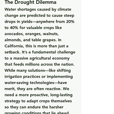
The Drought Dilemma
Water shortages caused by climate 
change are predicted to cause steep 
drops in yields—anywhere from 20% 
to 40% for valuable crops like 
avocados, oranges, walnuts, 
almonds, and table grapes. In 
California, this is more than just a 
setback. It’s a fundamental challenge 
to a massive agricultural economy 
that feeds millions across the nation.
While many solutions—like shifting 
irrigation practices or implementing 
water-saving technologies—have 
merit, they are often reactive. We 
need a more proactive, long-lasting 
strategy to adapt crops themselves 
so they can endure the harsher 
growing conditions that lie ahead.