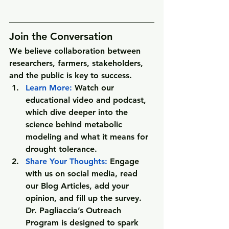
Join the Conversation
We believe collaboration between 
researchers, farmers, stakeholders, 
and the public is key to success.
Learn More
: 
Watch our 
educational video and podcast, 
which dive deeper into the 
science behind metabolic 
modeling and what it means for 
drought tolerance.
Share Your Thoughts
:
 Engage 
with us on social media, read 
our Blog Articles, add your 
opinion, and fill up the survey.
Dr. Pagliaccia’s Outreach 
Program is designed to spark 