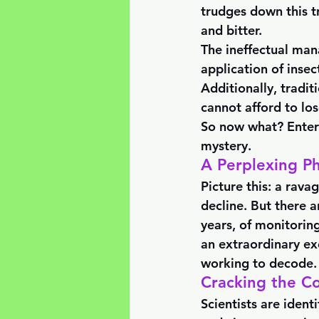
trudges down this t
and bitter. 
The ineffectual man
application of insec
Additionally, tradit
cannot afford to los
So now what? Enter 
mystery.
A Perplexing P
Picture this: a rava
decline. But there a
years, of monitoring
an extraordinary ex
working to decode.
Cracking the C
Scientists are ident