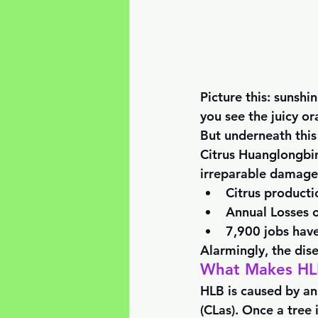
Picture this: sunshi
you see the juicy or
But underneath this 
Citrus Huanglongbing
irreparable damage 
Citrus product
Annual Losses o
7,900 jobs have
Alarmingly, the dise
What Makes HLB
HLB is caused by an
(CLas). Once a tree i