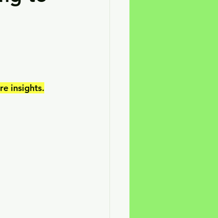
e insights.