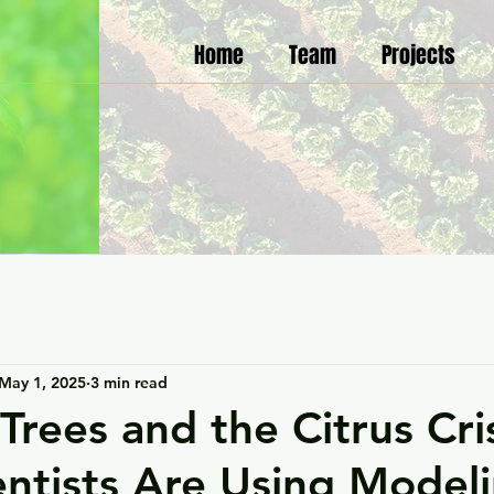
Home
Team
Projects
May 1, 2025
3 min read
Trees and the Citrus Cris
ntists Are Using Modeli