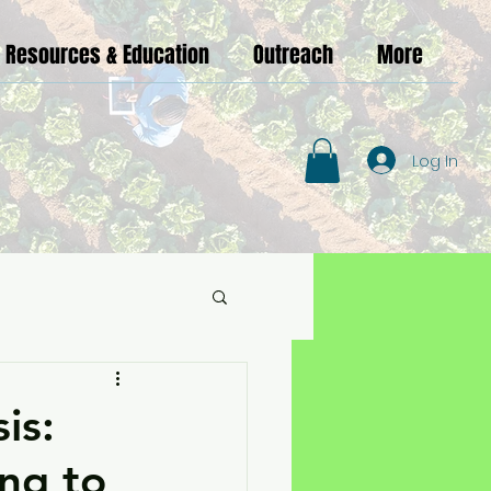
Resources & Education
Outreach
More
Log In
is:
ng to