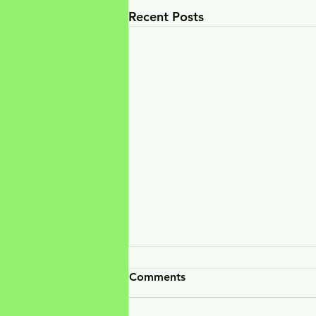
Recent Posts
Comments