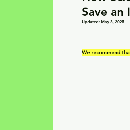
Save an 
Updated:
May 3, 2025
We recommend that y