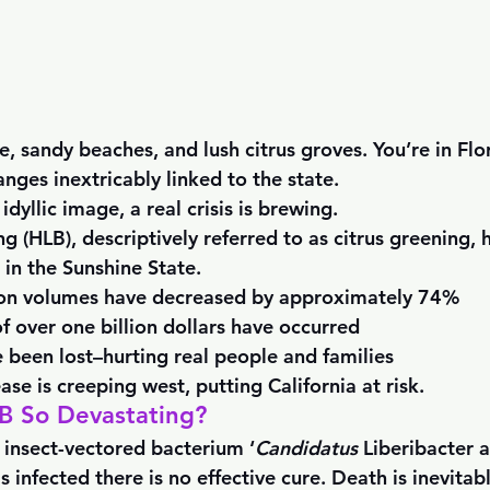
ne, sandy beaches, and lush citrus groves. You’re in Flor
anges inextricably linked to the state. 
idyllic image, a real crisis is brewing.
 (HLB), descriptively referred to as citrus greening, 
in the Sunshine State. 
ion volumes have decreased by approximately 74%
f over one billion dollars have occurred
 been lost–hurting real people and families
ase is creeping west, putting California at risk. 
 So Devastating?
 insect-vectored bacterium ‘
Candidatus
 Liberibacter a
s infected there is no effective cure. Death is inevitabl