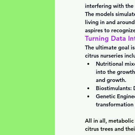
interfering with the
The models simulat
living in and around
aspires to recognize
Turning Data In
The ultimate goal is
citrus nurseries incl
Nutritional mix
into the growth
and growth.
Biostimulants: 
Genetic Enginee
transformation 
All in all, metaboli
citrus trees and the