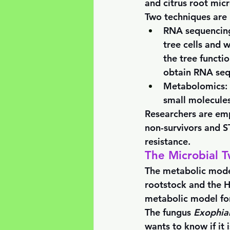
and citrus root micr
Two techniques are 
RNA sequencin
tree cells and 
the tree functi
obtain RNA sequ
Metabolomics:
small molecules
Researchers are em
non-survivors and ST
resistance. 
The Microbial T
The metabolic model
rootstock and the H
metabolic model for
The fungus 
Exophial
wants to know if it 