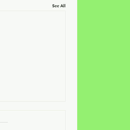
See All