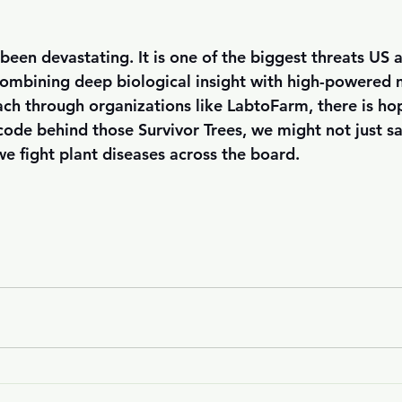
been devastating. It is one of the biggest threats US a
combining deep biological insight with high-powered
ach through organizations like LabtoFarm, there is hop
 code behind those Survivor Trees, we might not just 
 fight plant diseases across the board.