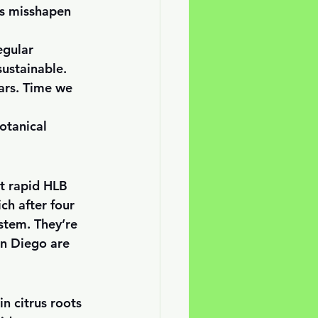
es misshapen 
egular 
ustainable. 
ars. Time we 
otanical 
it rapid HLB 
ch after four 
stem. They’re 
n Diego are 
n citrus roots 