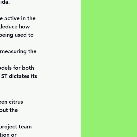
ida.
 active in the 
s deduce how 
being used to 
y measuring the 
dels for both 
ST dictates its 
en citrus 
out the 
 project team 
tion or 