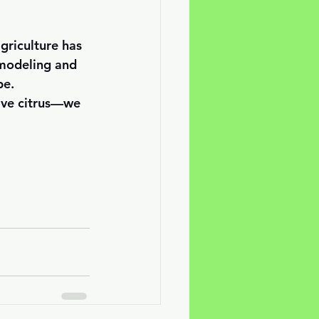
griculture has 
 modeling and 
e. 
save citrus—we 