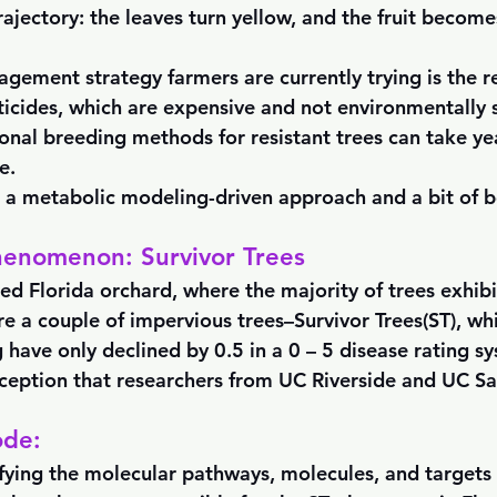
rajectory: the leaves turn yellow, and the fruit becom
agement strategy farmers are currently trying is the r
ticides, which are expensive and not environmentally s
ional breeding methods for resistant trees can take ye
e.
a metabolic modeling-driven approach and a bit of b
henomenon: Survivor Trees
ged Florida orchard, where the majority of trees exhib
re a couple of impervious trees–Survivor Trees(ST), whi
 have only declined by 0.5 in a 0 – 5 disease rating sy
ception that researchers from UC Riverside and UC Sa
ode:
ifying the molecular pathways, molecules, and targets i