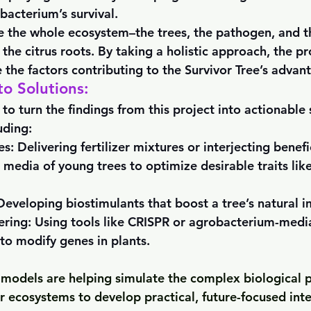
 bacterium’s survival.
e the whole ecosystem–the trees, the pathogen, and t
 the citrus roots. By taking a holistic approach, the p
 the factors contributing to the Survivor Tree’s advan
to Solutions:
 to turn the findings from this project into actionable 
uding:
es:
 Delivering fertilizer mixtures or interjecting benefi
 media of young trees to optimize desirable traits like
Developing biostimulants that boost a tree’s natural 
ring: 
Using tools like CRISPR or agrobacterium-medi
to modify genes in plants.
c models are helping simulate the complex biological p
ir ecosystems to develop practical, future-focused int