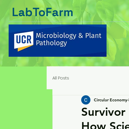
LabToFarm
All Posts
Circular Economy
Survivor 
How Scie