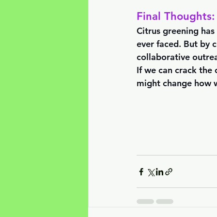
Final Thoughts:
Citrus greening has 
ever faced. But by 
collaborative outre
If we can crack the
might change how we