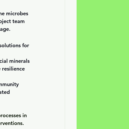
he microbes 
roject team 
tage. 
solutions for 
cial minerals 
 resilience 
immunity
ated 
rocesses in 
erventions.