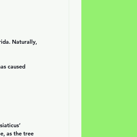
ida. Naturally, 
has caused 
siaticus’ 
e, as the tree 