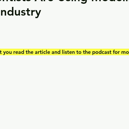
Industry
ou read the article and listen to the podcast for mor