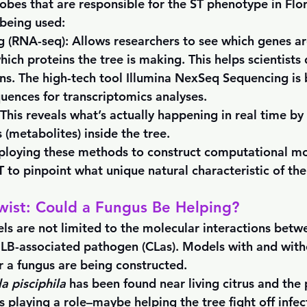
obes that are responsible for the ST phenotype in Flor
being used:
g (RNA-seq)
: Allows researchers to see which genes are
which proteins the tree is making. This helps scientist
ons. The high-tech tool Illumina NexSeq Sequencing is 
ences for transcriptomics analyses.
 This reveals what’s actually happening in real time b
 (metabolites) inside the tree.
ploying these methods to construct computational mo
 to pinpoint what unique natural characteristic of the 
wist: Could a Fungus Be Helping?
s are not limited to the molecular interactions betwe
LB-associated pathogen (CLas). Models with and with
 a fungus are being constructed. 
a pisciphila 
has been found near living citrus and the
is playing a role–maybe helping the tree fight off infec