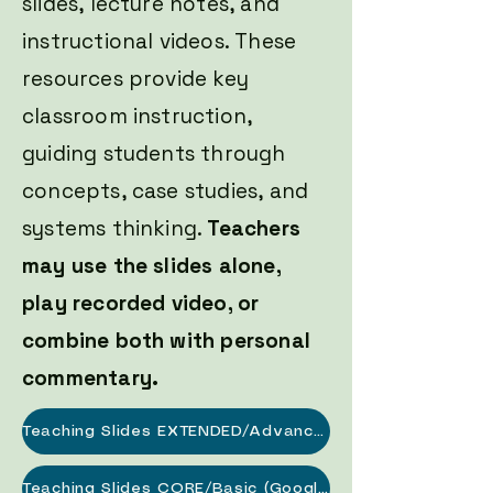
slides, lecture notes, and
instructional videos. These
resources provide key
classroom instruction,
guiding students through
concepts, case studies, and
systems thinking.
Teachers
may use the slides alone,
play recorded video, or
combine both with personal
commentary.
Teaching Slides EXTENDED/Advanced (Google Slides Link)
Teaching Slides CORE/Basic (Google Slides Link)