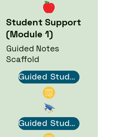
Student Support
(Module 1)
Guided Notes
Scaffold
Guided Student Notes Scaffold (PDF)
Guided Student Notes Scaffold Answer Key (PDF)