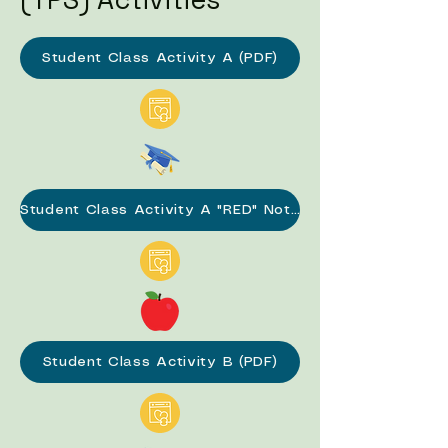
Student Class Activity A (PDF)
Student Class Activity A "RED" Notes (PDF)
Student Class Activity B (PDF)