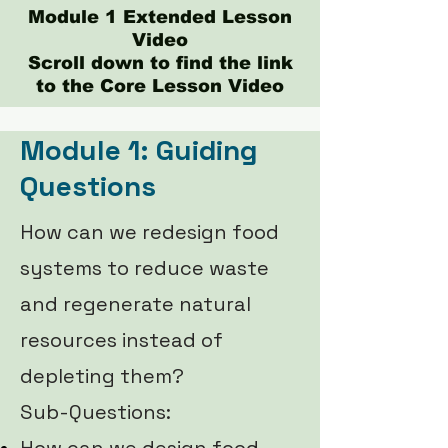
Module 1 Extended Lesson
Video
Scroll down to find the link
to the Core Lesson Video
Module 1: Guiding
Questions
How can we redesign food
systems to reduce waste
and regenerate natural
resources instead of
depleting them?
Sub-Questions: