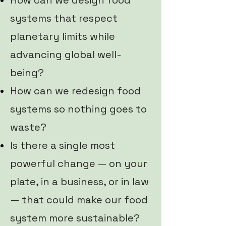
How can we design food
systems that respect
planetary limits while
advancing global well-
being?
How can we redesign food
systems so nothing goes to
waste?
Is there a single most
powerful change — on your
plate, in a business, or in law
— that could make our food
system more sustainable?