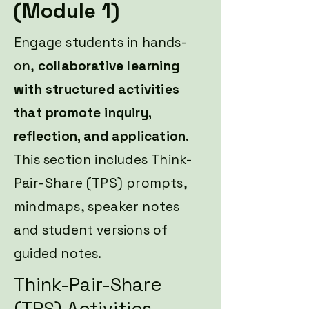
(Module 1)
Engage students in hands-
on,
collaborative learning
with structured activities
that promote inquiry,
reflection, and application
.
This section includes Think-
Pair-Share (TPS) prompts,
mindmaps, speaker notes
and student versions of
guided notes.
Think-Pair-Share
(TPS) Activities