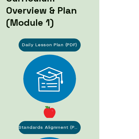
Overview & Plan
(Module 1)
Daily Lesson Plan (PDF)
Standards Alignment (PDF)