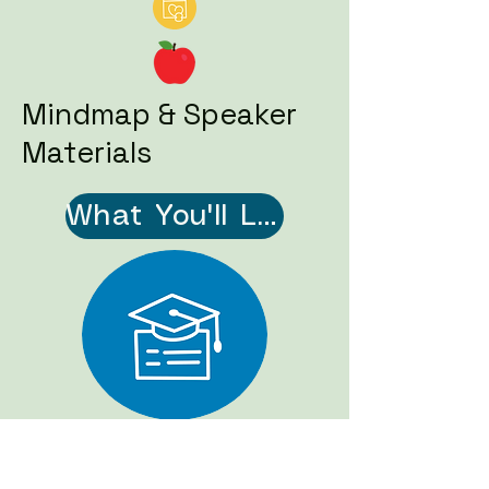
Mindmap & Speaker
Materials
What You'll Learn - Mindmap (PDF)