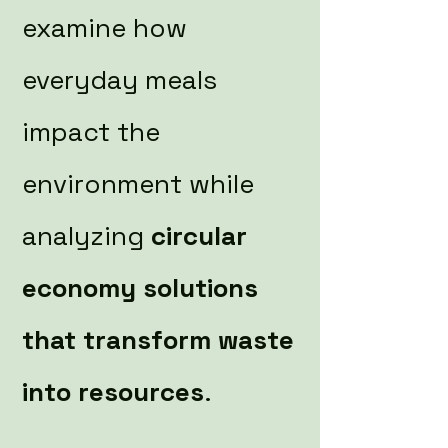
examine how
everyday meals
impact the
environment while
analyzing
circular
economy solutions
that transform waste
into resources
.