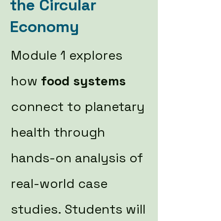
the Circular
Economy
Module 1 explores
how
food systems
connect to planetary
health through
hands-on analysis of
real-world case
studies. Students will