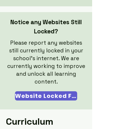
Notice any Websites Still
Locked?
Please report any websites
still currently locked in your
school's internet. We are
currently working to improve
and unlock all learning
content.​
Website Locked Form
Curriculum