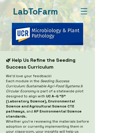
LabToFarm
🌿 Help Us Refine the Seeding
Success Curriculum
We’d love your feedback!
Each module in the
Seeding Success
Curriculum: Sustainable Agri-Food Systems &
Circular Economy
is part of a statewide pilot
designed to align with
UC A–G “D”
(Laboratory Science), Environmental
Science and Agricultural Science CTE
pathways
, and
AP Environmental Science
standards.
Whether you’re reviewing the materials before
adoption or currently implementing them in
your classroom, your insights will help us