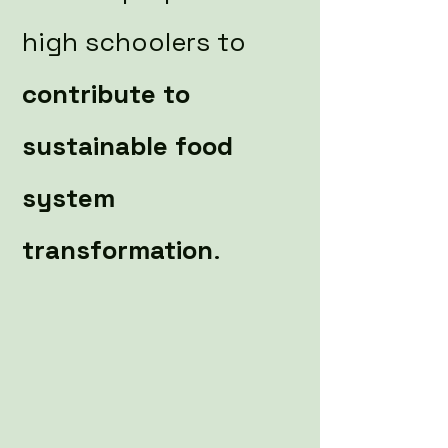
high schoolers to
contribute to
sustainable food
system
transformation
.