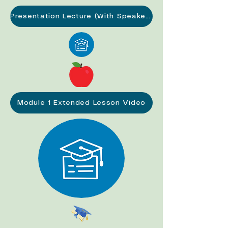
Presentation Lecture (With Speaker Notes) (PDF)
Module 1 Extended Lesson Video