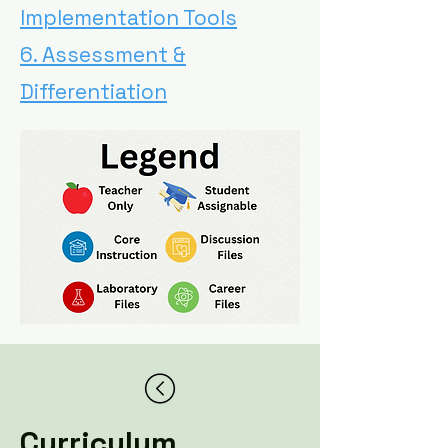
Implementation Tools
6. Assessment &
Differentiation
Curriculum