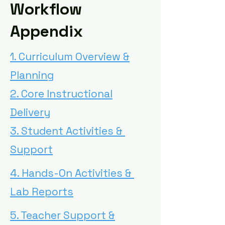
Workflow
Appendix
1. Curriculum Overview &
Planning
2. Core Instructional
Delivery
3. Student Activities &
Support
4. Hands-On Activities &
Lab Reports
5. Teacher Support &