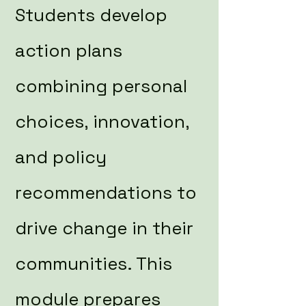
Students develop
action plans
combining personal
choices, innovation,
and policy
recommendations to
drive change in their
communities. This
module prepares