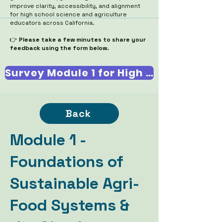
improve clarity, accessibility, and alignment
for high school science and agriculture
educators across California.
👉
Please take a few minutes to share your
feedback using the form below.
Survey Module 1 for High School Teachers
Back
Module 1 -
Foundations of
Sustainable Agri-
Food Systems &