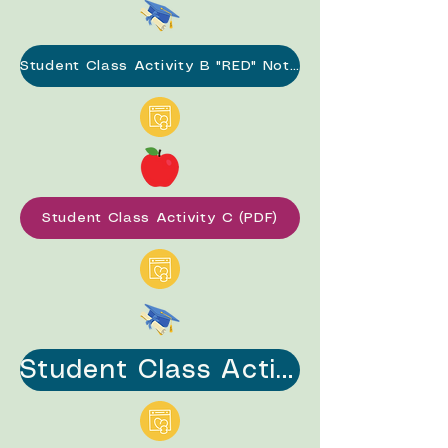
Student Class Activity B "RED" Notes (PDF)
Student Class Activity C (PDF)
Student Class Activity C "RED" Notes (PDF)