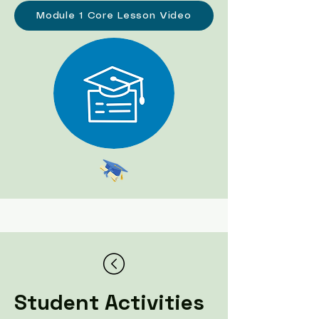
Module 1 Core Lesson Video
Student Activities