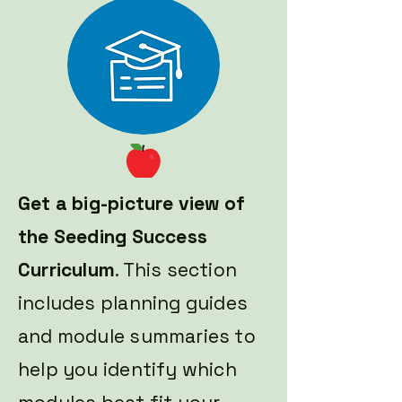
Get a big-picture view of
the Seeding Success
Curriculum
. This section
includes planning guides
and module summaries to
help you identify which