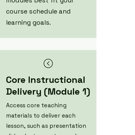
modules best fit your
course schedule and
learning goals.
Core Instructional
Delivery (Module 1)
Access core teaching
materials to deliver each
lesson, such as presentation